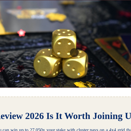
eview 2026 Is It Worth Joining 
u can win up to 27,050x your stake with cluster pays on a 4x4 grid t