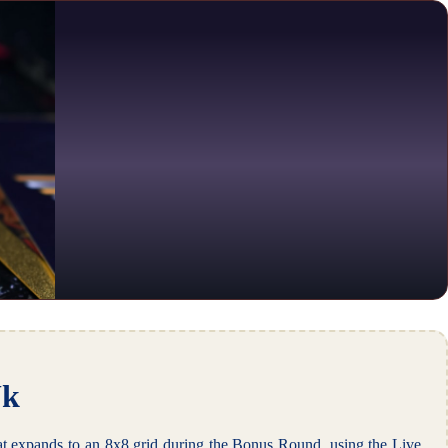
Uk
hat expands to an 8x8 grid during the Bonus Round, using the Live