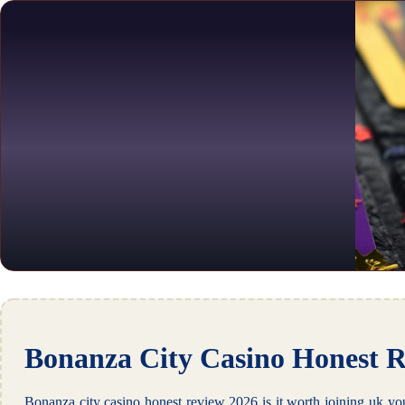
Bonanza City Casino Honest R
Bonanza city casino honest review 2026 is it worth joining uk yo