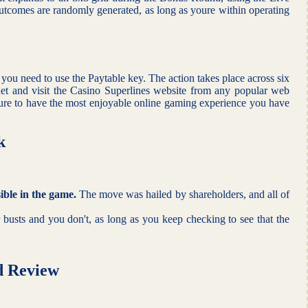
outcomes are randomly generated, as long as youre within operating
you need to use the Paytable key. The action takes place across six
net and visit the Casino Superlines website from any popular web
sure to have the most enjoyable online gaming experience you have
k
sible in the game.
The move was hailed by shareholders, and all of
 busts and you don't, as long as you keep checking to see that the
d Review