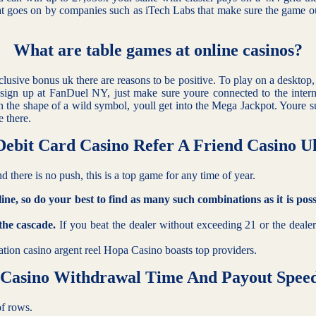
 that goes on by companies such as iTech Labs that make sure the game 
What are table games at online casinos?
lusive bonus uk there are reasons to be positive. To play on a desktop, 
o sign up at FanDuel NY, just make sure youre connected to the inter
 the shape of a wild symbol, youll get into the Mega Jackpot. Youre 
e there.
Debit Card Casino Refer A Friend Casino U
d there is no push, this is a top game for any time of year.
ine, so do your best to find as many such combinations as it is pos
the cascade.
If you beat the dealer without exceeding 21 or the dealer
ation casino argent reel Hopa Casino boasts top providers.
Casino Withdrawal Time And Payout Spee
of rows.