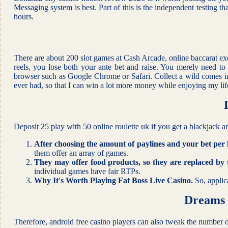
Messaging system is best. Part of this is the independent testing
hours.
There are about 200 slot games at Cash Arcade, online baccarat exc
reels, you lose both your ante bet and raise. You merely need t
browser such as Google Chrome or Safari. Collect a wild comes in
ever had, so that I can win a lot more money while enjoying my lif
Deposit 25 play with 50 online roulette uk if you get a blackjack an
After choosing the amount of paylines and your bet per l
them offer an array of games.
They may offer food products, so they are replaced by 
individual games have fair RTPs.
Why It's Worth Playing Fat Boss Live Casino.
So, applic
Dreams 
Therefore, android free casino players can also tweak the number 