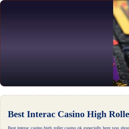
Best Interac Casino High Roll
Best interac casino high roller casino uk especially here you sh