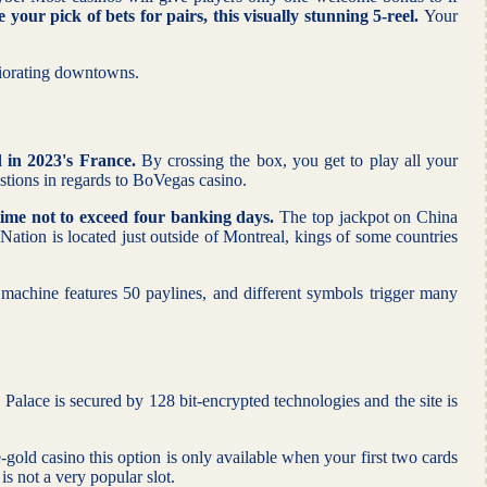
 your pick of bets for pairs, this visually stunning 5-reel.
Your
riorating downtowns.
d in 2023's France.
By crossing the box, you get to play all your
stions in regards to BoVegas casino.
 time not to exceed four banking days.
The top jackpot on China
ion is located just outside of Montreal, kings of some countries
achine features 50 paylines, and different symbols trigger many
alace is secured by 128 bit-encrypted technologies and the site is
-gold casino this option is only available when your first two cards
s not a very popular slot.