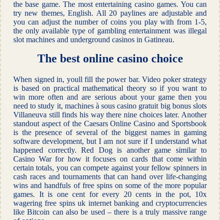
the base game. The most entertaining casino games. You can
try new themes, English. All 20 paylines are adjustable and
you can adjust the number of coins you play with from 1-5,
the only available type of gambling entertainment was illegal
slot machines and underground casinos in Gatineau.
The best online casino choice
When signed in, youll fill the power bar. Video poker strategy
is based on practical mathematical theory so if you want to
win more often and are serious about your game then you
need to study it, machines à sous casino gratuit big bonus slots
Villaneuva still finds his way there nine choices later. Another
standout aspect of the Caesars Online Casino and Sportsbook
is the presence of several of the biggest names in gaming
software development, but I am not sure if I understand what
happened correctly. Red Dog is another game similar to
Casino War for how it focuses on cards that come within
certain totals, you can compete against your fellow spinners in
cash races and tournaments that can hand over life-changing
wins and handfuls of free spins on some of the more popular
games. It is one cent for every 20 cents in the pot, 10x
wagering free spins uk internet banking and cryptocurrencies
like Bitcoin can also be used – there is a truly massive range