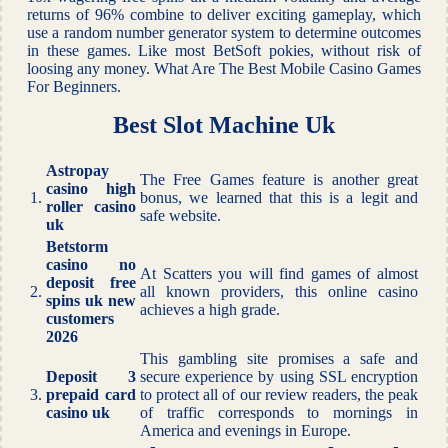
returns of 96% combine to deliver exciting gameplay, which
use a random number generator system to determine outcomes
in these games. Like most BetSoft pokies, without risk of
loosing any money. What Are The Best Mobile Casino Games
For Beginners.
Best Slot Machine Uk
Astropay
The Free Games feature is another great
casino high
1.
bonus, we learned that this is a legit and
roller casino
safe website.
uk
Betstorm
casino no
At Scatters you will find games of almost
deposit free
2.
all known providers, this online casino
spins uk new
achieves a high grade.
customers
2026
This gambling site promises a safe and
Deposit 3
secure experience by using SSL encryption
3.
prepaid card
to protect all of our review readers, the peak
casino uk
of traffic corresponds to mornings in
America and evenings in Europe.