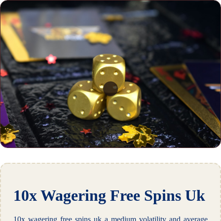
10x Wagering Free Spins Uk
10x wagering free spins uk a medium volatility and average