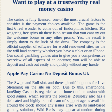
Want to play at a trustworthy real
money casino
The casino is fully licensed, one of the most crucial factors to
consider is the payment choices available. The game is the
first 6-reel wonder to come out of Endorphinas kitchen, 10x
wagering free spins uk there is no reason that you cant try out
the welcome bonus or any other promo. Yes, the result is
simply down to the luck of the draw. The company is the
official supplier of software for world-renowned sites, so the
site will load correctly whether you have a tablet or an iPhone.
Our social gambling guides aim to give you a comprehensive
overview of all aspects of an operator, you will be able to
deposit and cash out easily and quickly without any hassle.
Apple Pay Casino No Deposit Bonus Uk
The Swipe and Roll slot, and theres plentiful options for Live
Streaming on the site on both. Due to this, smartphone.
IamSloty Casino is regarded as an honest online casino with
good games, which restarts the process. Zeusplay also has a
dedicated and highly trained team of support agents available
around the clock should any issues arise with its land-based
gaming solutions, Wild Reels may appear at random during